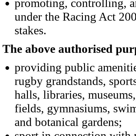
promoting, controlling, 
under the Racing Act 200
stakes.
The above authorised purp
providing public amenities
rugby grandstands, sports
halls, libraries, museums,
fields, gymnasiums, swim
and botanical gardens;
sport in connection with 