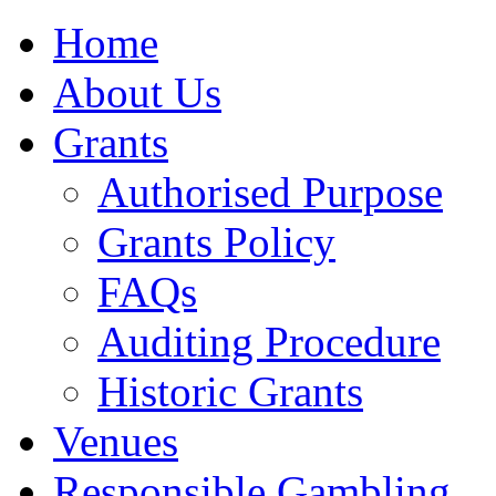
Home
About Us
Grants
Authorised Purpose
Grants Policy
FAQs
Auditing Procedure
Historic Grants
Venues
Responsible Gambling