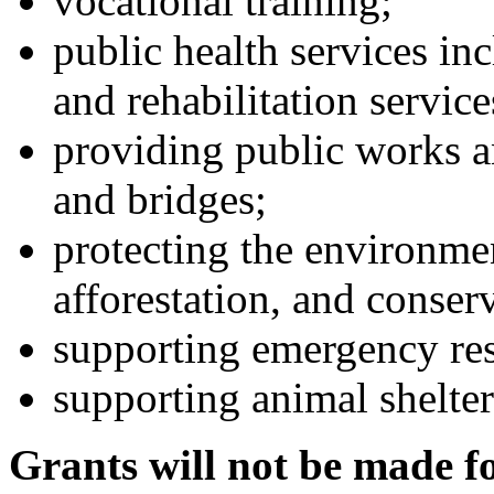
vocational training;
public health services in
and rehabilitation service
providing public works an
and bridges;
protecting the environmen
afforestation, and conser
supporting emergency res
supporting animal shelter
Grants will not be made f