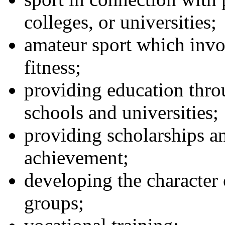
colleges, or universities;
amateur sport which invol
fitness;
providing education thro
schools and universities;
providing scholarships a
achievement;
developing the character 
groups;