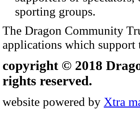
sporting groups.
The Dragon Community Trust
applications which support
copyright © 2018 Drago
rights reserved.
website powered by
Xtra m