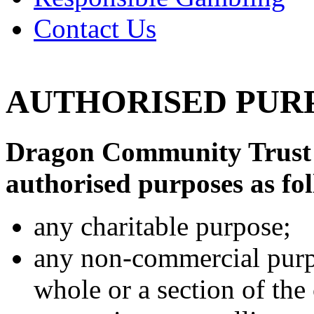
Contact Us
AUTHORISED PUR
Dragon Community Trust 
authorised purposes as fo
any charitable purpose;
any non-commercial purpos
whole or a section of th