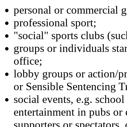
personal or commercial g
professional sport;
"social" sports clubs (suc
groups or individuals sta
office;
lobby groups or action/p
or Sensible Sentencing Tr
social events, e.g. school
entertainment in pubs or c
supporters or spectators, 